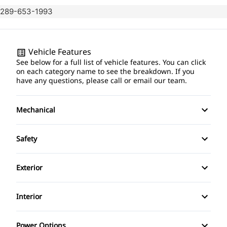
289-653-1993
Vehicle Features
See below for a full list of vehicle features. You can click
on each category name to see the breakdown. If you
have any questions, please call or email our team.
Mechanical
4-Wheel Disc Brakes
Safety
Anti-Lock Brakes
Back-Up Camera
Exterior
Power Steering
Brake Assist
Alloy Wheels
Interior
Child Safety Locks
Aluminum Wheels
Air Conditioning
Power Options
Child Seat Anchors