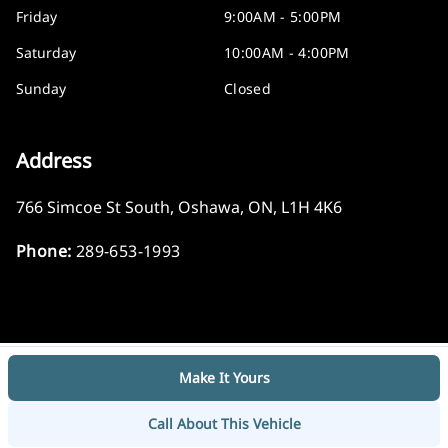
Friday
9:00AM - 5:00PM
Saturday
10:00AM - 4:00PM
Sunday
Closed
Address
766 Simcoe St South
,
Oshawa
,
ON
,
L1H 4K6
Phone:
289-653-1993
Make It Yours
Log in
© 2026 DealerPage+
Powered by Carpages.ca
Call About This Vehicle