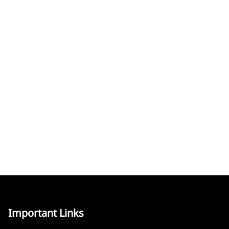
Important Links