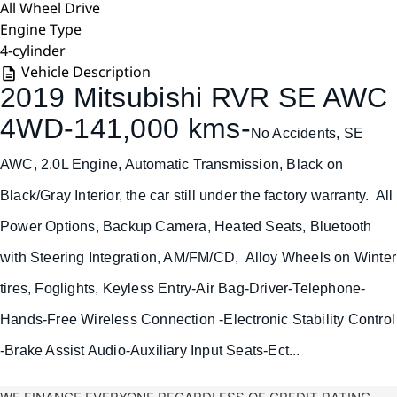
All Wheel Drive
Engine Type
4-cylinder
Vehicle Description
2019 Mitsubishi RVR SE AWC
4WD-141,000 kms-
No Accidents, SE
AWC, 2.0L Engine, Automatic Transmission, Black on
Black/Gray Interior, the car still under the factory warranty. All
Power Options, Backup Camera, Heated Seats, Bluetooth
with Steering Integration, AM/FM/CD, Alloy Wheels on Winter
tires, Foglights, Keyless Entry-
Air Bag-Driver-
Telephone-
Hands-Free Wireless Connection -Electronic Stability Control
-Brake Assist Audio-Auxiliary Input Seats-Ect...