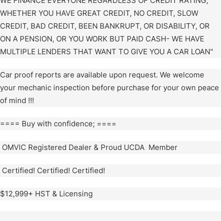
WE FINANCE EVERYONE REGARDLESS OF CREDIT RATING,
WHETHER YOU HAVE GREAT CREDIT, NO CREDIT, SLOW
CREDIT, BAD CREDIT, BEEN BANKRUPT, OR DISABILITY, OR
ON A PENSION, OR YOU WORK BUT PAID CASH- WE HAVE
MULTIPLE LENDERS THAT WANT TO GIVE YOU A CAR LOAN"
Car proof reports are available upon request. We welcome
your mechanic inspection before purchase for your own peace
of mind !!!
==== Buy with confidence; ====
OMVIC Registered Dealer & Proud UCDA Member
Certified! Certified! Certified!
$12,999+ HST & Licensing