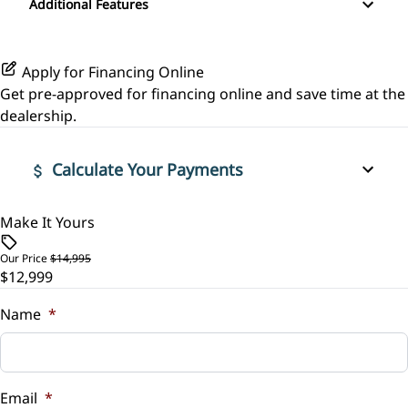
Leather Steering Wheel
Additional Features
Stability Control
Passenger Vanity Mirror
Apply for Financing Online
Tire Pressure Monitor
Power Door Locks
Get pre-approved for
financing online
and save time at the
dealership.
Traction Control
Rear Bench Seat
Calculate Your Payments
Security System
Steering Wheel Audio Controls
Make It Yours
Vehicle Price
$
Our Price
$14,995
Steering Wheel Controls
$12,999
Trade-In Value
Tilt Steering Wheel
$
Name
*
Trip Computer
Vehicle Loan Balance
$
Email
*