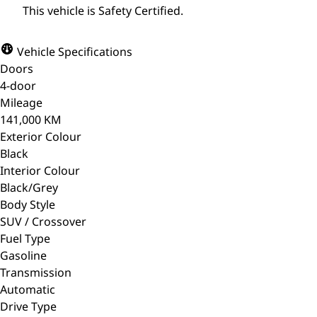
This vehicle is Safety Certified.
Vehicle Specifications
Doors
4-door
Mileage
141,000 KM
Exterior Colour
Black
Interior Colour
Black/Grey
Body Style
SUV / Crossover
Fuel Type
Gasoline
Transmission
Automatic
Drive Type