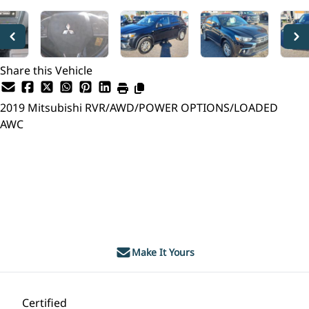
Share this Vehicle
2019
Mitsubishi
RVR/AWD/POWER OPTIONS/LOADED
AWC
Dealer Price
$14,995
$12,999
+ tax & lic
Make It Yours
Certified