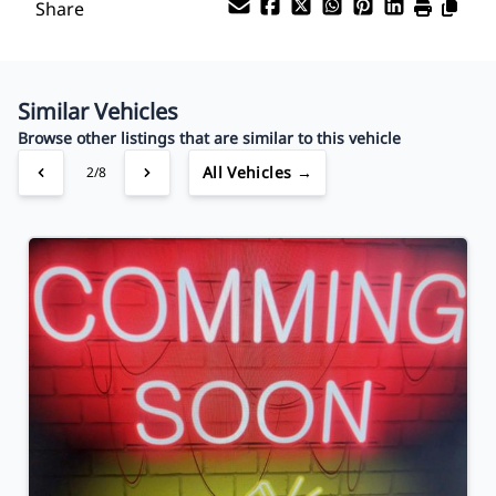
Share
Your Estimated Finance Payment
$91
Bi-Weekly
/
Similar Vehicles
Browse other listings that are similar to this vehicle
All Vehicles →
3/8