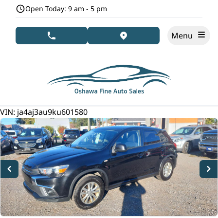
Skip to Menu
Skip to Content
Skip to Footer
Open Today: 9 am - 5 pm
Menu
phone call button
view map button
141000
KMT
VIN: ja4aj3au9ku601580