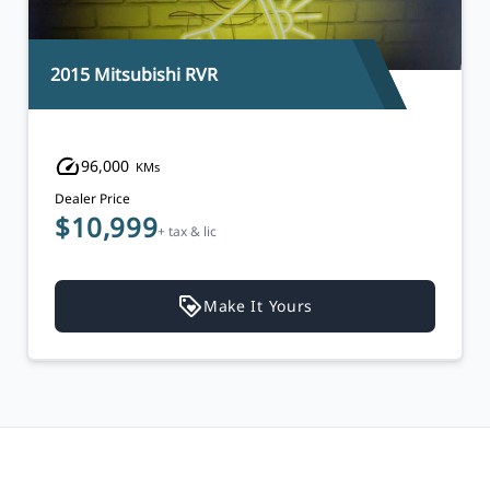
2017 Hyundai Santa Fe Sport
120,000
KMs
Dealer Price
$13,999
$13,495
+ tax & lic
Make It Yours