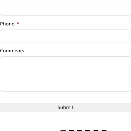
Sales Tax
%
Phone
*
Down Payment
$
Comments
Balance to Finance
$12,999
Term (Months)
Interest Rate
%
Payment Frequency