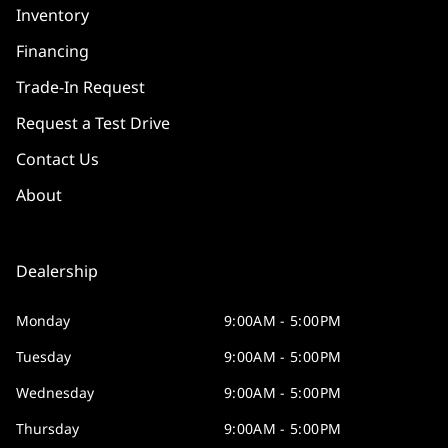
Inventory
Financing
Trade-In Request
Request a Test Drive
Contact Us
About
Dealership
Monday
9:00AM - 5:00PM
Tuesday
9:00AM - 5:00PM
Wednesday
9:00AM - 5:00PM
Thursday
9:00AM - 5:00PM