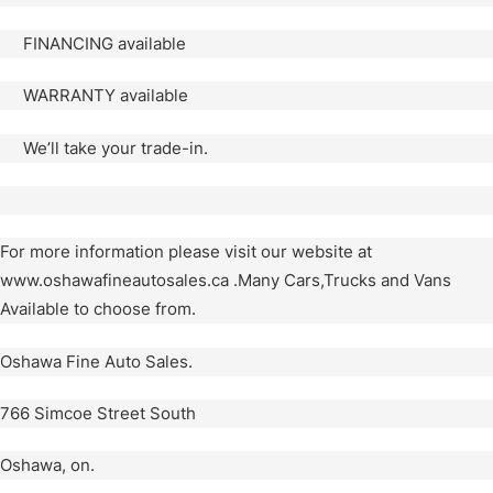
FINANCING available
WARRANTY available
We’ll take your trade-in.
For more information please visit our website at
www.oshawafineautosales.ca .Many Cars,Trucks and Vans
Available to choose from.
Oshawa Fine Auto Sales.
766 Simcoe Street South
Oshawa, on.