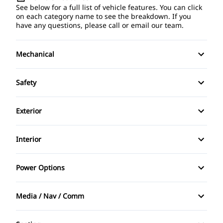
See below for a full list of vehicle features. You can click
on each category name to see the breakdown. If you
have any questions, please call or email our team.
Mechanical
4-Wheel Disc Brakes
Safety
Anti-Lock Brakes
Back-Up Camera
Exterior
Power Steering
Brake Assist
Alloy Wheels
Interior
Child Safety Locks
Aluminum Wheels
Air Conditioning
Power Options
Daytime Running Lights
Automatic Headlights
Anti-Theft System
Power Driver's Seat
Driver Air Bag
Media / Nav / Comm
Fog Lights
Auto-Dimming Rearview Mirror
Power Mirrors
AM/FM Radio
Front Head Air Bag
Heated Mirrors