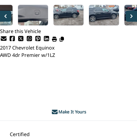
Share this Vehicle
2017
Chevrolet
Equinox
AWD 4dr Premier w/1LZ
Dealer Price
$12,495
$11,495
+ tax & lic
Make It Yours
Certified