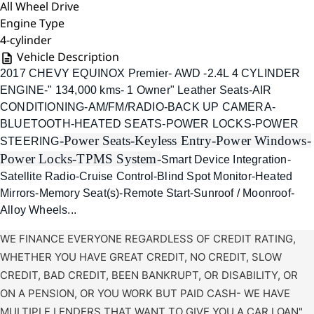
All Wheel Drive
Engine Type
4-cylinder
Vehicle Description
2017 CHEVY EQUINOX Premier- AWD -2.4L 4 CYLINDER
ENGINE-" 134,000 kms- 1 Owner" Leather Seats-AIR
CONDITIONING-AM/FM/RADIO-BACK UP CAMERA-
BLUETOOTH-HEATED SEATS-POWER LOCKS-POWER
-
Power Seats-
Keyless Entry-
Power Windows-
STEERING
Power Locks-
TPMS System-
Smart Device Integration-
Satellite Radio-Cruise Control-Blind Spot Monitor-Heated
Mirrors-Memory Seat(s)-Remote Start-Sunroof / Moonroof-
Alloy Wheels...
WE FINANCE EVERYONE REGARDLESS OF CREDIT RATING,
WHETHER YOU HAVE GREAT CREDIT, NO CREDIT, SLOW
CREDIT, BAD CREDIT, BEEN BANKRUPT, OR DISABILITY, OR
ON A PENSION, OR YOU WORK BUT PAID CASH- WE HAVE
MULTIPLE LENDERS THAT WANT TO GIVE YOU A CAR LOAN"