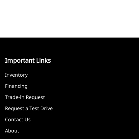
Important Links
Inventory
Financing
Trade-In Request
Request a Test Drive
Contact Us
About