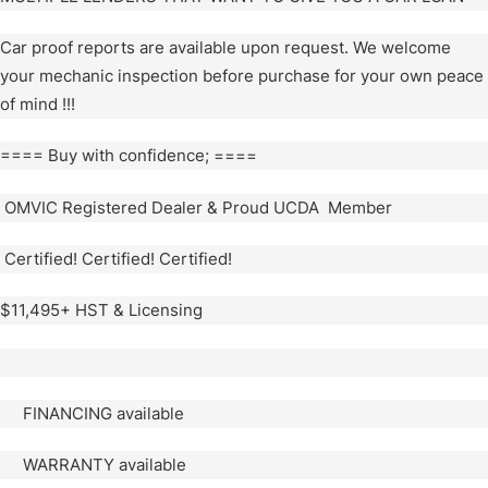
Car proof reports are available upon request. We welcome
your mechanic inspection before purchase for your own peace
of mind !!!
==== Buy with confidence; ====
OMVIC Registered Dealer & Proud UCDA Member
Certified! Certified! Certified!
$11,495+ HST & Licensing
FINANCING available
WARRANTY available