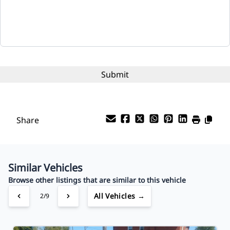
Term (Months)
Interest Rate
%
Payment Frequency
Share
Your Estimated Finance Payment
$80
Bi-Weekly
/
Similar Vehicles
Browse other listings that are similar to this vehicle
All Vehicles →
2/9