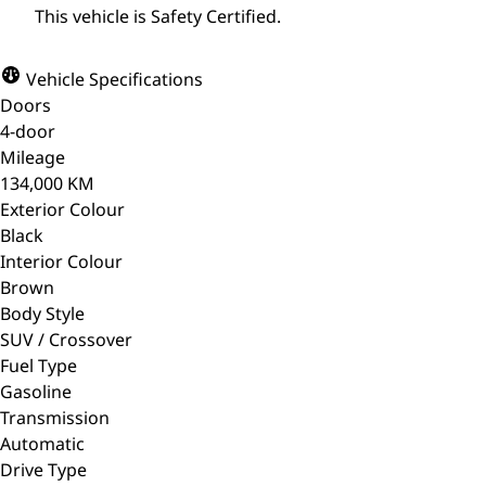
This vehicle is Safety Certified.
Vehicle Specifications
Doors
4-door
Mileage
134,000 KM
Exterior Colour
Black
Interior Colour
Brown
Body Style
SUV / Crossover
Fuel Type
Gasoline
Transmission
Automatic
Drive Type