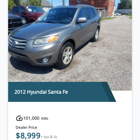
2014 Chevrolet Orlando
119,000
KMs
Dealer Price
$9,495