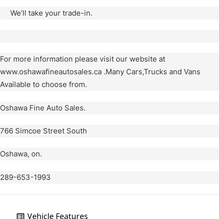
We’ll take your trade-in.
For more information please visit our website at
www.oshawafineautosales.ca .Many Cars,Trucks and Vans
Available to choose from.
Oshawa Fine Auto Sales.
766 Simcoe Street South
Oshawa, on.
289-653-1993
Vehicle Features