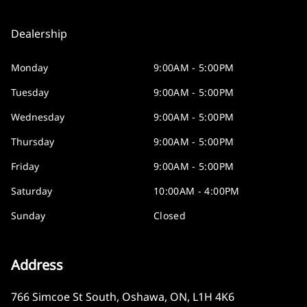
Dealership
Monday
9:00AM - 5:00PM
Tuesday
9:00AM - 5:00PM
Wednesday
9:00AM - 5:00PM
Thursday
9:00AM - 5:00PM
Friday
9:00AM - 5:00PM
Saturday
10:00AM - 4:00PM
Sunday
Closed
Address
766 Simcoe St South
,
Oshawa
,
ON
,
L1H 4K6