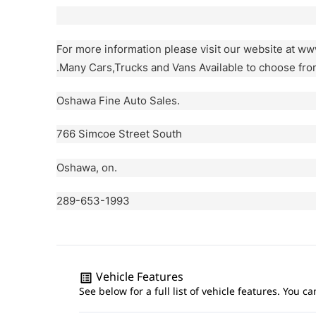
For more information please visit our website at w
.Many Cars,Trucks and Vans Available to choose fro
Oshawa Fine Auto Sales.
766 Simcoe Street South
Oshawa, on.
289-653-1993
Vehicle Features
See below for a full list of vehicle features. You