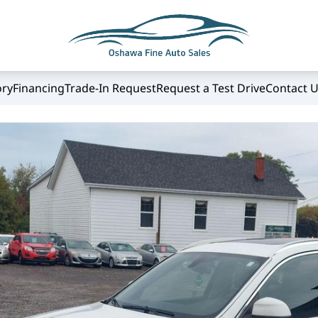
ory
Financing
Trade-In Request
Request a Test Drive
Contact 