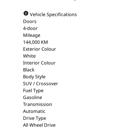
Vehicle Specifications
Doors
4-door
Mileage
144,000 KM
Exterior Colour
White
Interior Colour
Black
Body Style
SUV / Crossover
Fuel Type
Gasoline
Transmission
Automatic
Drive Type
All Wheel Drive