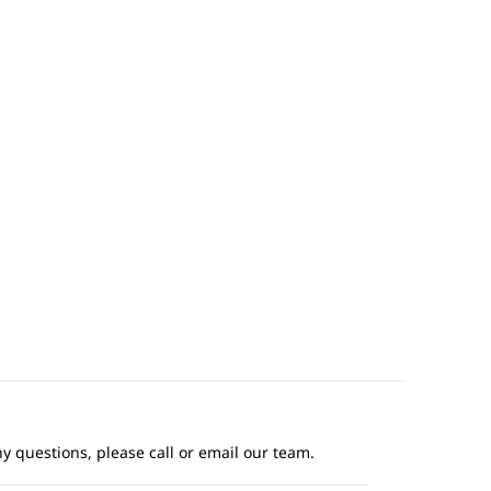
ny questions, please call or email our team.