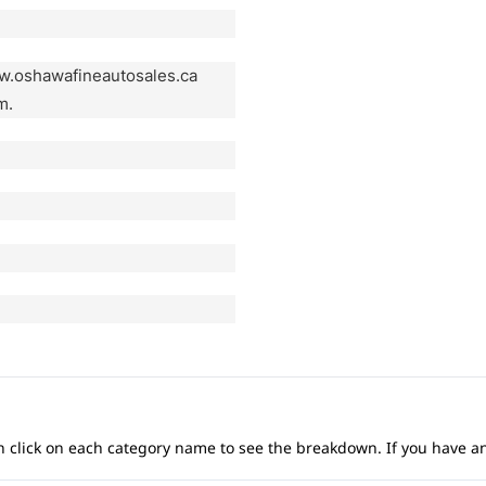
ww.oshawafineautosales.ca
m.
 can click on each category name to see the breakdown. If you have a