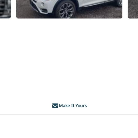
Make It Yours