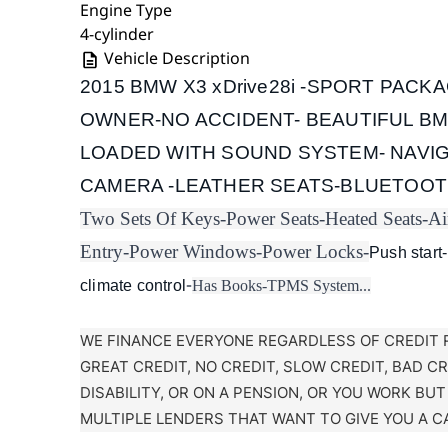
Engine Type
4-cylinder
Vehicle Description
2015 BMW X3 xDrive28i -SPORT PACKA
OWNER-NO ACCIDENT- BEAUTIFUL B
LOADED WITH SOUND SYSTEM- NAVIG
CAMERA -LEATHER SEATS-BLUETOOT
Two Sets Of Keys-
Power Seats-
Heated Seats-
Ai
Entry-
Power Windows-
Power Locks-
Push start-
-
climate control
Has Books-
TPMS System...
WE FINANCE EVERYONE REGARDLESS OF CREDIT 
GREAT CREDIT, NO CREDIT, SLOW CREDIT, BAD C
DISABILITY, OR ON A PENSION, OR YOU WORK BU
MULTIPLE LENDERS THAT WANT TO GIVE YOU A C