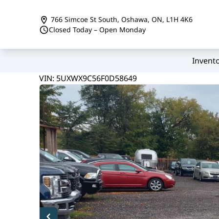
Skip to Menu
Skip to Content
Skip to Footer
766 Simcoe St South
,
Oshawa
,
ON
,
L1H 4K6
Closed Today – Open Monday
Invent
144000
KMT
VIN: 5UXWX9C56F0D58649
2015
BMW
X3