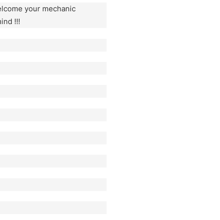
welcome your mechanic
ind !!!