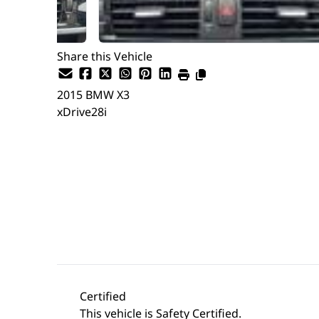
Share this Vehicle
2015
BMW
X3
xDrive28i
Dealer Price
$14,499
$12,999
+ tax & lic
Certified
This vehicle is Safety Certified.