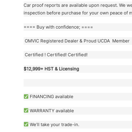
Car proof reports are available upon request. We 
inspection before purchase for your own peace of m
==== Buy with confidence; ====
OMVIC Registered Dealer & Proud UCDA Member
Certified ! Certified! Certified!
$12,999+ HST & Licensing
FINANCING available
WARRANTY available
We’ll take your trade-in.