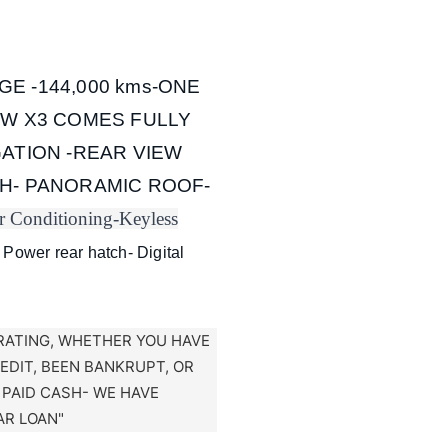
GE -144,000 kms-ONE
MW X3 COMES FULLY
ATION -REAR VIEW
H- PANORAMIC ROOF-
r Conditioning-
Keyless
 Power rear hatch- Digital
RATING, WHETHER YOU HAVE
REDIT, BEEN BANKRUPT, OR
T PAID CASH- WE HAVE
AR LOAN"