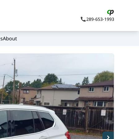
289-653-1993
Us
About